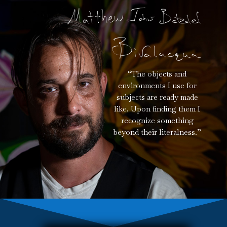
“The objects and
environments I use for
subjects are ready made
like. Upon finding them I
recognize something
beyond their literalness.”