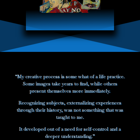
“My creative process is some what of a life practice.
Some images take years to find, while others
present themselves more immediately.
Recognizing subjects, externalizing experiences
through their history, was not something that was
taught to me.
It developed out of a need for self-control and a
deeper understanding.”